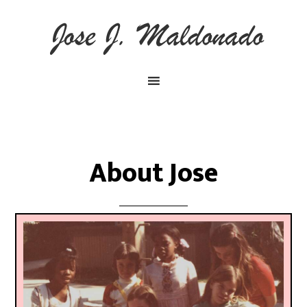
About Jose