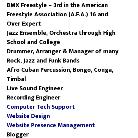
BMX Freestyle – 3rd in the American
Freestyle Association (A.F.A.) 16 and
Over Expert
Jazz Ensemble, Orchestra through High
School and College
Drummer, Arranger & Manager of many
Rock, Jazz and Funk Bands
Afro Cuban Percussion, Bongo, Conga,
Timbal
Live Sound Engineer
Recording Engineer
Computer Tech Support
Website Design
Website Presence Management
Blogger