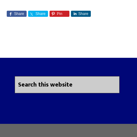
Share
Share
Pin
Share