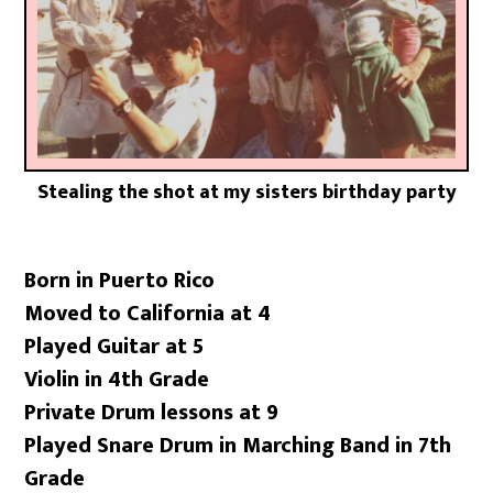
Stealing the shot at my sisters birthday party
Born in Puerto Rico
Moved to California at 4
Played Guitar at 5
Violin in 4th Grade
Private Drum lessons at 9
Played Snare Drum in Marching Band in 7th
Grade