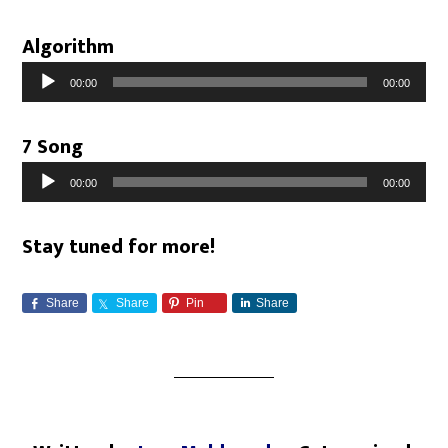
Algorithm
Audio
00:00
00:00
Player
7 Song
Audio
00:00
00:00
Player
Stay tuned for more!
Share
Share
Pin
Share