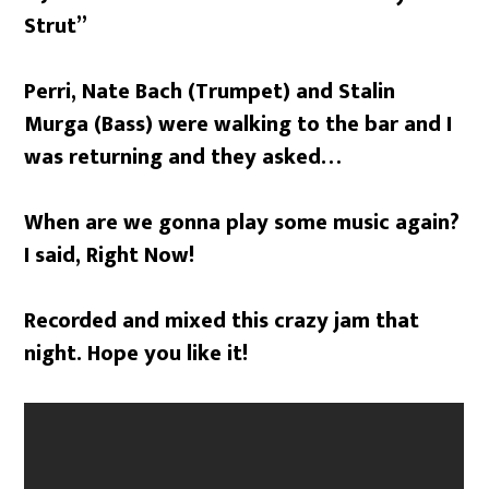
Strut”
Perri, Nate Bach (Trumpet) and Stalin
Murga (Bass) were walking to the bar and I
was returning and they asked…
When are we gonna play some music again?
I said, Right Now!
Recorded and mixed this crazy jam that
night. Hope you like it!