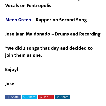
Vocals on Funtropolis
Meen Green
– Rapper on Second Song
Jose Juan Maldonado – Drums and Recording
*We did 2 songs that day and decided to
join them as one.
Enjoy!
Jose
Share
Share
Pin
Share