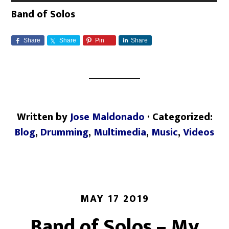
Band of Solos
Share
Share
Pin
Share
Written by
Jose Maldonado
· Categorized:
Blog
,
Drumming
,
Multimedia
,
Music
,
Videos
MAY 17 2019
Band of Solos – My