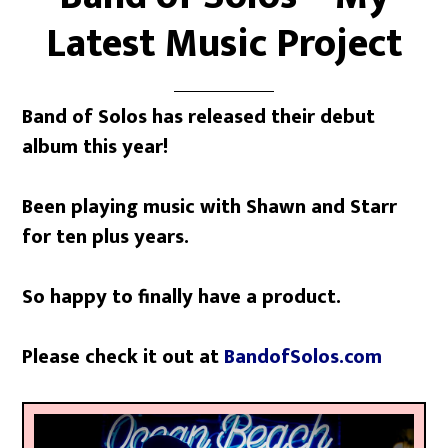
Latest Music Project
Band of Solos has released their debut
album this year!
Been playing music with Shawn and Starr
for ten plus years.
So happy to finally have a product.
Please check it out at
BandofSolos.com