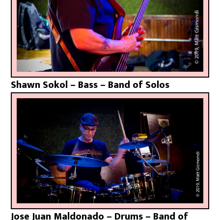
Shawn Sokol – Bass – Band of Solos
Jose Juan Maldonado – Drums – Band of