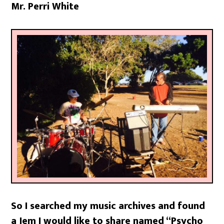
Mr. Perri White
So I searched my music archives and found
a Jem I would like to share named “Psycho