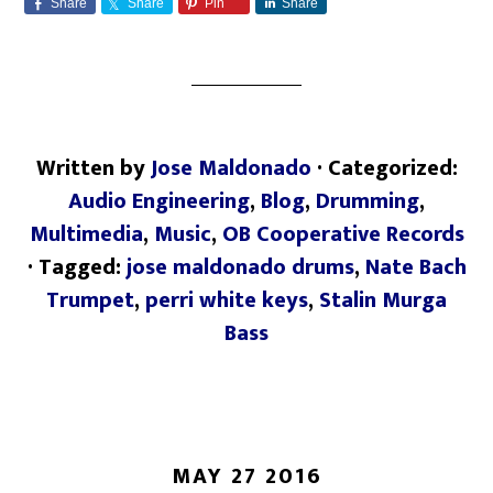
Share
Share
Pin
Share
Written by
Jose Maldonado
· Categorized:
Audio Engineering
,
Blog
,
Drumming
,
Multimedia
,
Music
,
OB Cooperative Records
· Tagged:
jose maldonado drums
,
Nate Bach
Trumpet
,
perri white keys
,
Stalin Murga
Bass
MAY 27 2016