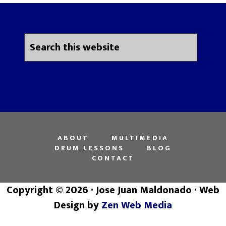
ABOUT
MULTIMEDIA
DRUM LESSONS
BLOG
CONTACT
Copyright © 2026 · Jose Juan Maldonado · Web
Design by
Zen Web Media