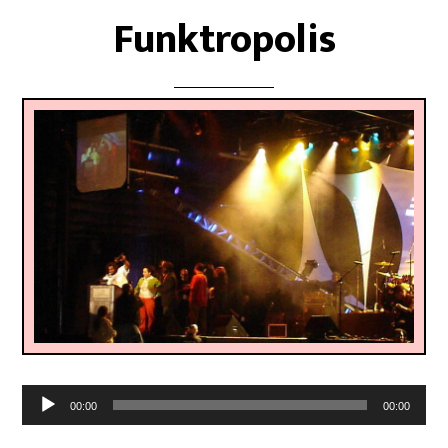
Funktropolis
Audio
00:00
00:00
Player