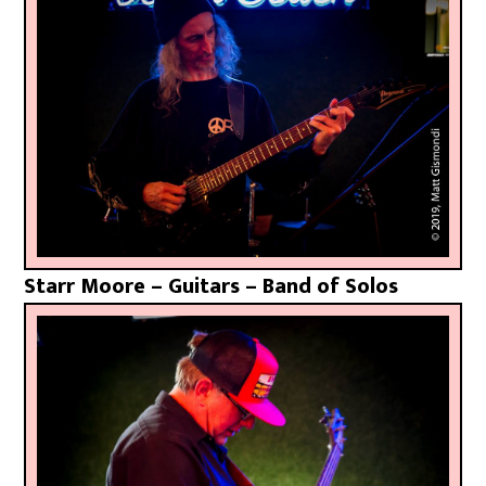
Starr Moore – Guitars – Band of Solos