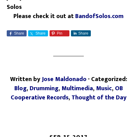
Solos
Please check it out at
BandofSolos.com
Share
Share
Pin
Share
Written by
Jose Maldonado
· Categorized:
Blog
,
Drumming
,
Multimedia
,
Music
,
OB
Cooperative Records
,
Thought of the Day