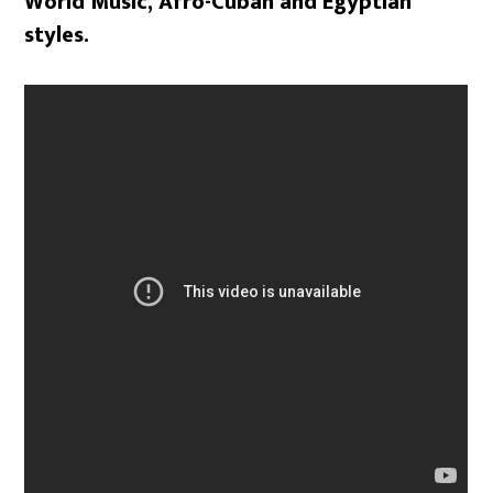
World Music, Afro-Cuban and Egyptian
styles.