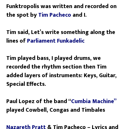
Funktropolis was written and recorded on
the spot by
Tim Pacheco
and I.
Tim said, Let’s write something along the
lines of
Parliament Funkadelic
Tim played bass, I played drums, we
recorded the rhythm section then Tim
added layers of instruments: Keys, Guitar,
Special Effects.
Paul Lopez of the band “
Cumbia Machine”
played Cowbell, Congas and Timbales
Nazareth Pratt
& Tim Pacheco – Lyrics and