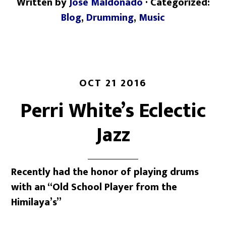
Written by
Jose Maldonado
· Categorized:
Blog
,
Drumming
,
Music
OCT 21 2016
Perri White’s Eclectic
Jazz
Recently had the honor of playing drums
with an “Old School Player from the
Himilaya’s”