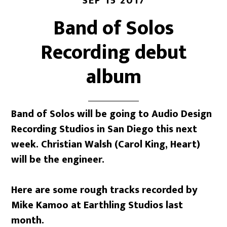
SEP 15 2017
Band of Solos
Recording debut
album
Band of Solos will be going to Audio Design
Recording Studios in San Diego this next
week. Christian Walsh (Carol King, Heart)
will be the engineer.
Here are some rough tracks recorded by
Mike Kamoo at Earthling Studios last
month.