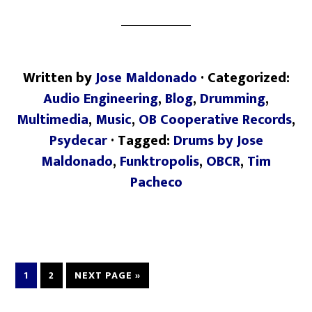
Written by
Jose Maldonado
· Categorized:
Audio Engineering
,
Blog
,
Drumming
,
Multimedia
,
Music
,
OB Cooperative Records
,
Psydecar
· Tagged:
Drums by Jose
Maldonado
,
Funktropolis
,
OBCR
,
Tim
Pacheco
1
2
NEXT PAGE »