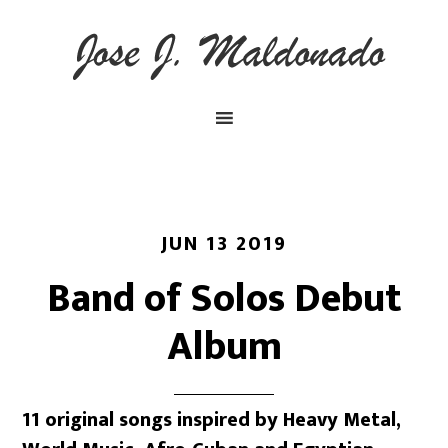
JUN 13 2019
Band of Solos Debut
Album
11 original songs inspired by Heavy Metal,