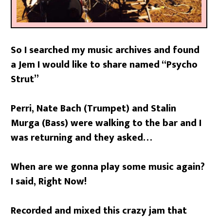
So I searched my music archives and found
a Jem I would like to share named “Psycho
Strut”
Perri, Nate Bach (Trumpet) and Stalin
Murga (Bass) were walking to the bar and I
was returning and they asked…
When are we gonna play some music again?
I said, Right Now!
Recorded and mixed this crazy jam that