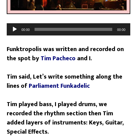
Audio
00:00
00:00
Player
Funktropolis was written and recorded on
the spot by
Tim Pacheco
and I.
Tim said, Let’s write something along the
lines of
Parliament Funkadelic
Tim played bass, I played drums, we
recorded the rhythm section then Tim
added layers of instruments: Keys, Guitar,
Special Effects.