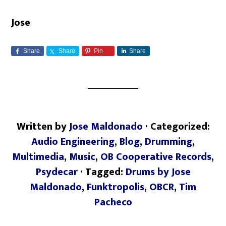
Jose
Share
Share
Pin
Share
Written by
Jose Maldonado
· Categorized:
Audio Engineering
,
Blog
,
Drumming
,
Multimedia
,
Music
,
OB Cooperative Records
,
Psydecar
· Tagged:
Drums by Jose
Maldonado
,
Funktropolis
,
OBCR
,
Tim
Pacheco