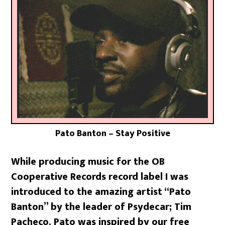
Pato Banton – Stay Positive
While producing music for the OB
Cooperative Records record label I was
introduced to the amazing artist “Pato
Banton” by the leader of Psydecar; Tim
Pacheco. Pato was inspired by our free