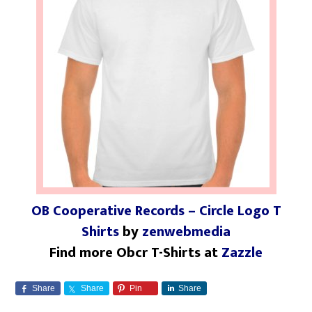
OB Cooperative Records – Circle Logo T
Shirts
by
zenwebmedia
Find more Obcr T-Shirts at
Zazzle
Share
Share
Pin
Share