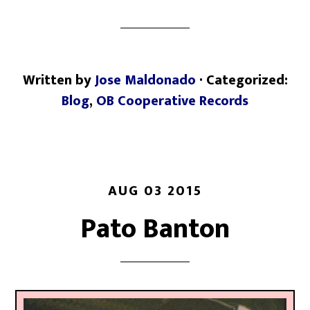
Written by
Jose Maldonado
· Categorized:
Blog
,
OB Cooperative Records
AUG 03 2015
Pato Banton