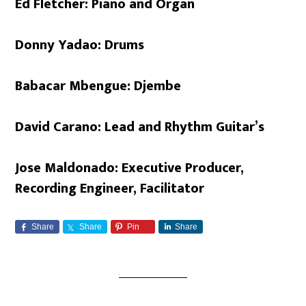
Ed Fletcher: Piano and Organ
Donny Yadao: Drums
Babacar Mbengue: Djembe
David Carano: Lead and Rhythm Guitar’s
Jose Maldonado: Executive Producer,
Recording Engineer, Facilitator
Share
Share
Pin
Share