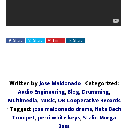
Share
Share
Pin
Share
Written by
Jose Maldonado
· Categorized:
Audio Engineering
,
Blog
,
Drumming
,
Multimedia
,
Music
,
OB Cooperative Records
· Tagged:
jose maldonado drums
,
Nate Bach
Trumpet
,
perri white keys
,
Stalin Murga
Bass