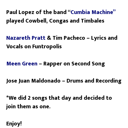
Paul Lopez of the band “
Cumbia Machine”
played Cowbell, Congas and Timbales
Nazareth Pratt
& Tim Pacheco – Lyrics and
Vocals on Funtropolis
Meen Green
– Rapper on Second Song
Jose Juan Maldonado – Drums and Recording
*We did 2 songs that day and decided to
join them as one.
Enjoy!