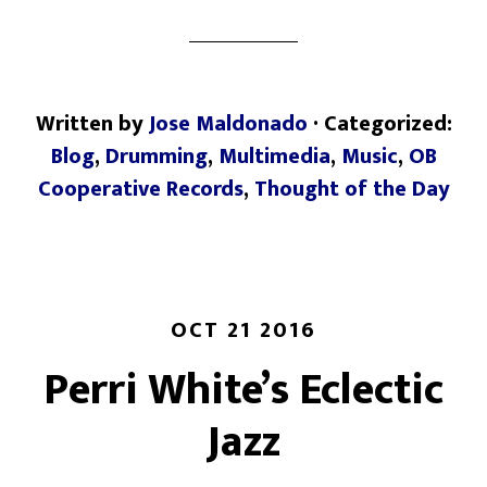
Written by
Jose Maldonado
· Categorized:
Blog
,
Drumming
,
Multimedia
,
Music
,
OB
Cooperative Records
,
Thought of the Day
OCT 21 2016
Perri White’s Eclectic
Jazz