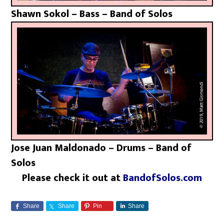
Shawn Sokol – Bass – Band of Solos
Jose Juan Maldonado – Drums – Band of
Solos
Please check it out at
BandofSolos.com
Share
Share
Pin
Share