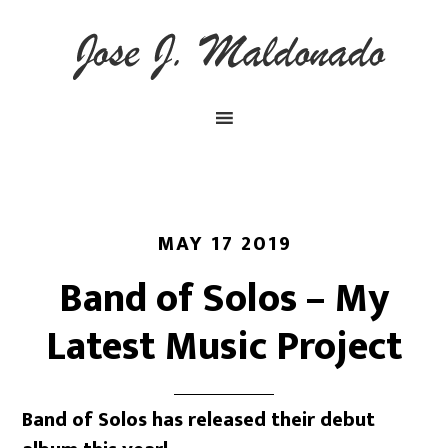
MAY 17 2019
Band of Solos – My
Latest Music Project
Band of Solos has released their debut