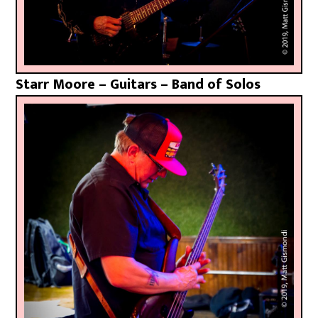
Starr Moore – Guitars – Band of Solos