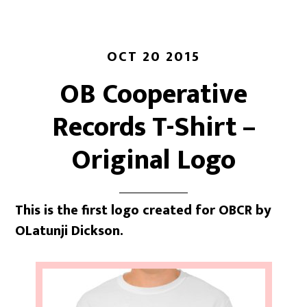
OCT 20 2015
OB Cooperative
Records T-Shirt –
Original Logo
This is the first logo created for OBCR by
OLatunji Dickson.