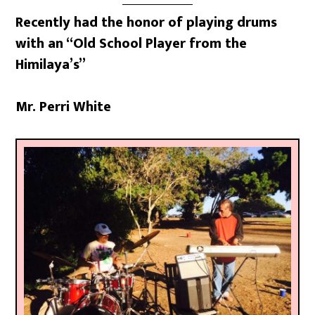
Recently had the honor of playing drums
with an “Old School Player from the
Himilaya’s”
Mr. Perri White