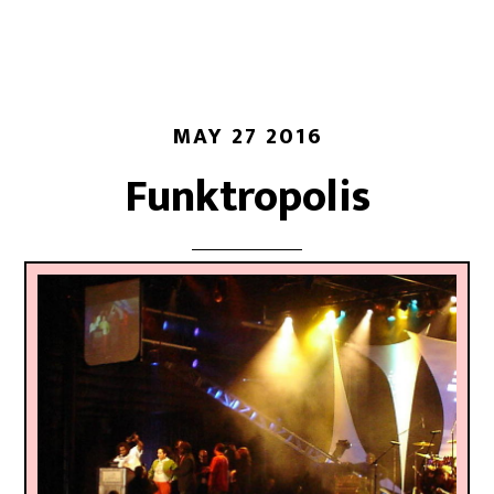
MAY 27 2016
Funktropolis