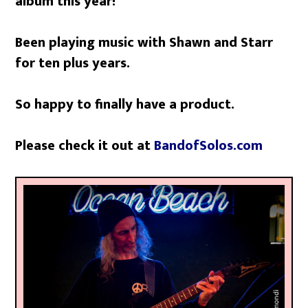
album this year!
Been playing music with Shawn and Starr
for ten plus years.
So happy to finally have a product.
Please check it out at
BandofSolos.com