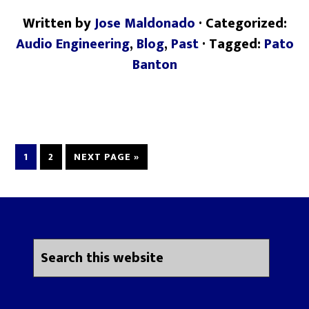
Written by
Jose Maldonado
· Categorized:
Audio Engineering
,
Blog
,
Past
· Tagged:
Pato
Banton
1
2
NEXT PAGE »