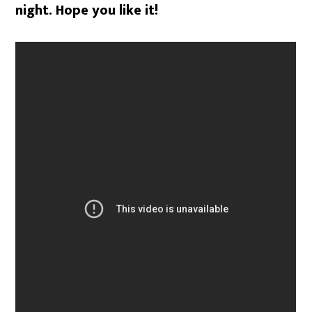
night. Hope you like it!