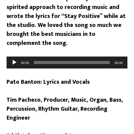
spirited approach to recording music and
wrote the lyrics for “Stay Positive” while at
the studio. We loved the song so much we
brought the best musicians in to
complement the song.
Audio
00:00
00:00
Player
Pato Banton: Lyrics and Vocals
Tim Pacheco, Producer, Music, Organ, Bass,
Percussion, Rhythm Guitar, Recording
Engineer