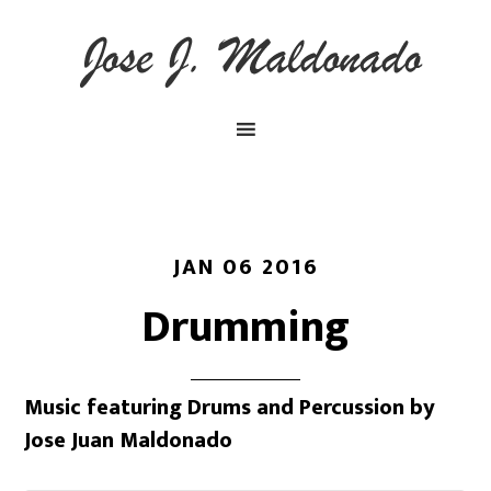
JAN 06 2016
Drumming
Music featuring Drums and Percussion by
Jose Juan Maldonado