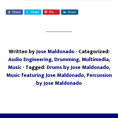
Share
Share
Pin
Share
Written by
Jose Maldonado
· Categorized:
Audio Engineering
,
Drumming
,
Multimedia
,
Music
· Tagged:
Drums by Jose Maldonado
,
Music featuring Jose Maldonado
,
Percussion
by Jose Maldonado