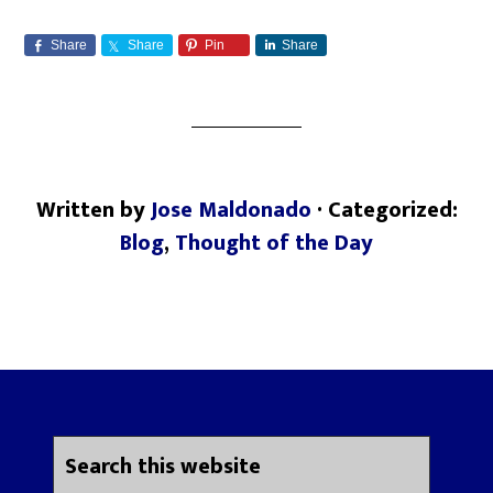
Share
Share
Pin
Share
Written by
Jose Maldonado
· Categorized:
Blog
,
Thought of the Day