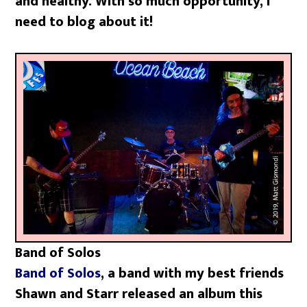
and healthy. With so much opportunity, I
need to blog about it!
Band of Solos
Band of Solos
, a band with my best friends
Shawn and Starr released an album this