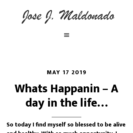
MAY 17 2019
Whats Happanin – A
day in the life…
So today I find myself so blessed to be alive