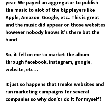
year. We payed an aggregator to publish
the music to alot of the big players like
Apple, Amazon, Google, etc.. This is great
and the music did appear on those websites
however nobody knows it’s there but the
band.
So, it fell on me to market the album
through facebook, instagram, google,
website, etc…
It just so happens that I make websites and
run marketing campaigns for several
companies so why don’t I do it for myself?