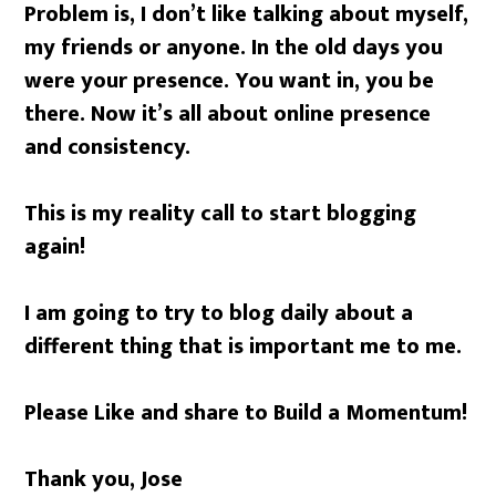
Problem is, I don’t like talking about myself,
my friends or anyone. In the old days you
were your presence. You want in, you be
there. Now it’s all about online presence
and consistency.
This is my reality call to start blogging
again!
I am going to try to blog daily about a
different thing that is important me to me.
Please Like and share to Build a Momentum!
Thank you, Jose