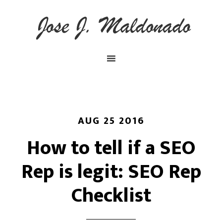
AUG 25 2016
How to tell if a SEO
Rep is legit: SEO Rep
Checklist