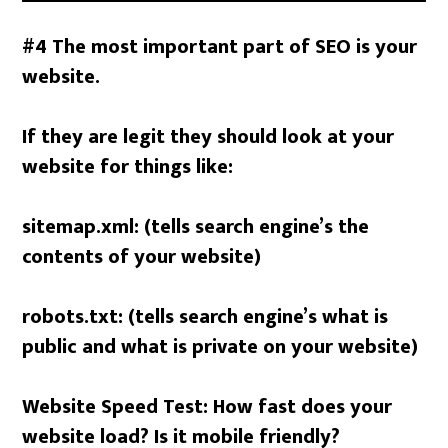
#4 The most important part of SEO is your
website.
If they are legit they should look at your
website for things like:
sitemap.xml: (tells search engine’s the
contents of your website)
robots.txt: (tells search engine’s what is
public and what is private on your website)
Website Speed Test: How fast does your
website load? Is it mobile friendly?