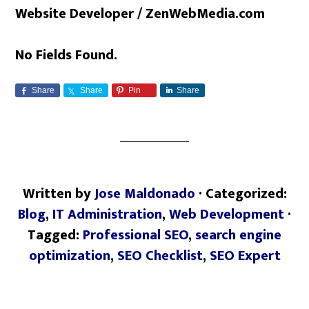
Website Developer / ZenWebMedia.com
No Fields Found.
Share
Share
Pin
Share
Written by
Jose Maldonado
· Categorized:
Blog
,
IT Administration
,
Web Development
·
Tagged:
Professional SEO
,
search engine
optimization
,
SEO Checklist
,
SEO Expert