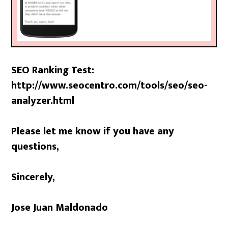
SEO Ranking Test:
http://www.seocentro.com/tools/seo/seo-
analyzer.html
Please let me know if you have any
questions,
Sincerely,
Jose Juan Maldonado