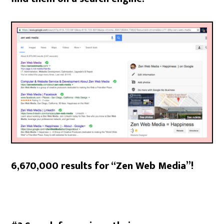
6,670,000 results for “Zen Web Media”!