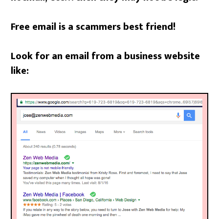
Free email is a scammers best friend!
Look for an email from a business website
like: