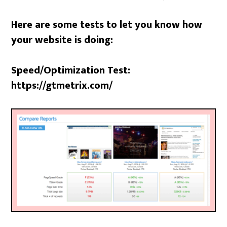
Here are some tests to let you know how
your website is doing:
Speed/Optimization Test:
https://gtmetrix.com/