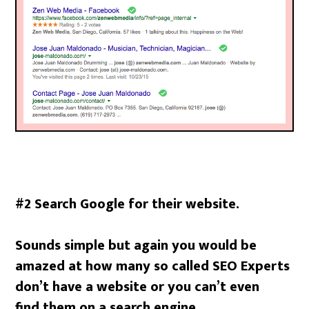
#2 Search Google for their website.
Sounds simple but again you would be
amazed at how many so called SEO Experts
don’t have a website or you can’t even
find them on a search engine.