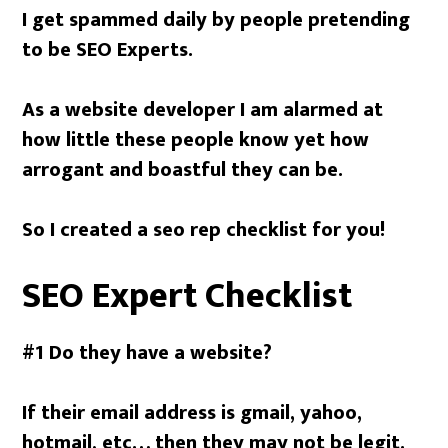
I get spammed daily by people pretending
to be SEO Experts.
As a website developer I am alarmed at
how little these people know yet how
arrogant and boastful they can be.
So I created a seo rep checklist for you!
SEO Expert Checklist
#1 Do they have a website?
If their email address is gmail, yahoo,
hotmail, etc… then they may not be legit.