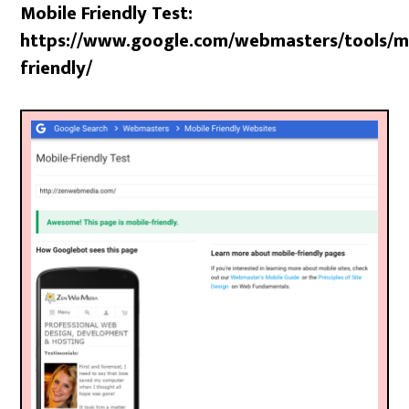
Mobile Friendly Test:
https://www.google.com/webmasters/tools/m
friendly/