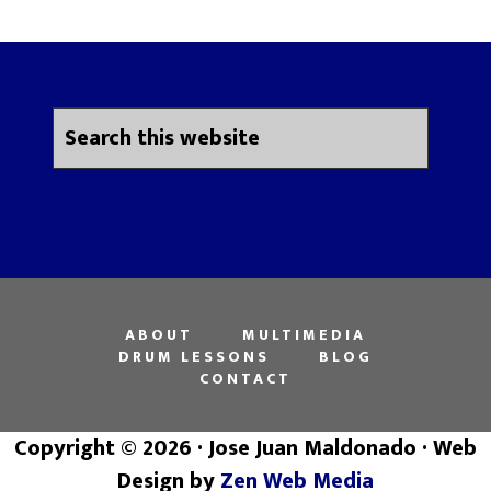
ABOUT
MULTIMEDIA
DRUM LESSONS
BLOG
CONTACT
Copyright © 2026 · Jose Juan Maldonado · Web
Design by
Zen Web Media