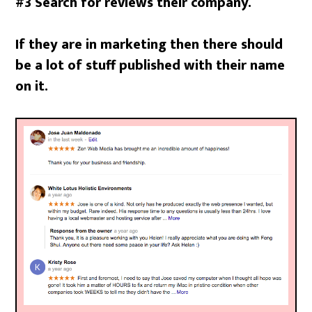
#3 Search for reviews their company.
If they are in marketing then there should
be a lot of stuff published with their name
on it.